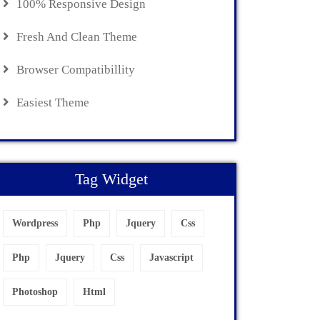
100% Responsive Design
Fresh And Clean Theme
Browser Compatibillity
Easiest Theme
Tag Widget
Wordpress
Php
Jquery
Css
Php
Jquery
Css
Javascript
Photoshop
Html