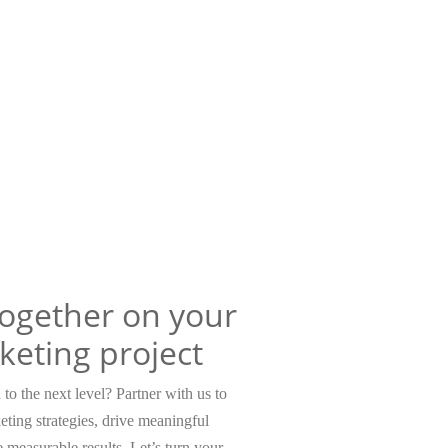
together on your
keting project
to the next level? Partner with us to
eting strategies, drive meaningful
measurable results. Let’s turn your