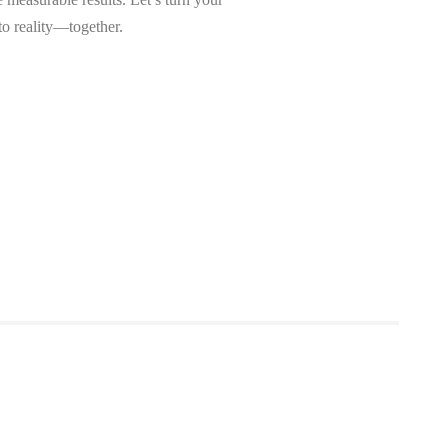
nto reality—together.
et Started