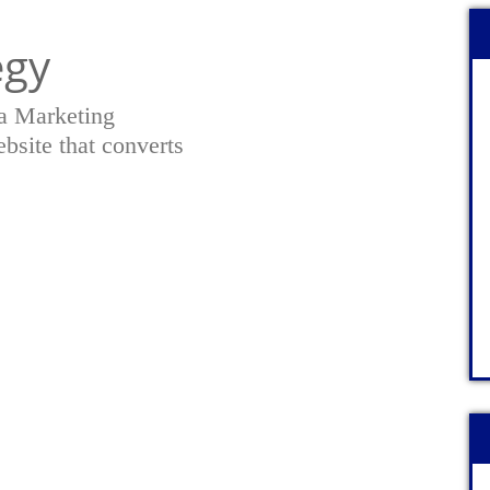
egy
a Marketing
bsite that converts