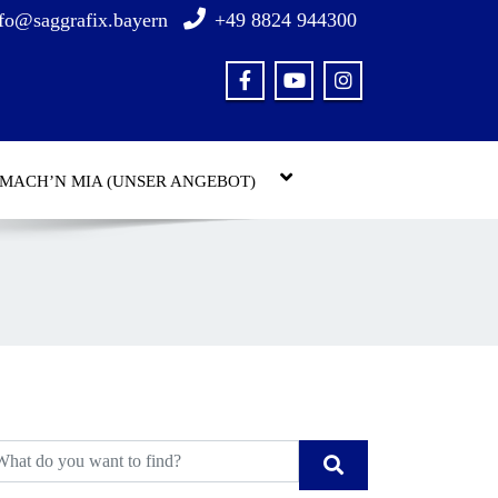
fo@saggrafix.bayern
+49 8824 944300
 MACH’N MIA (UNSER ANGEBOT)