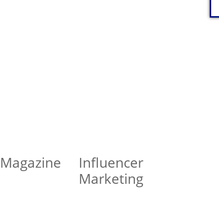
 Magazine
Influencer
Marketing