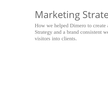
Marketing Strat
How we helped Dimero to create 
Strategy and a brand consistent we
visitors into clients.