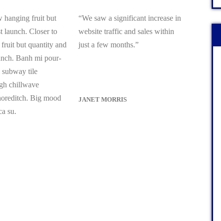
 hanging fruit but
“We saw a significant increase in
 launch. Closer to
website traffic and sales within
fruit but quantity and
just a few months.”
unch. Banh mi pour-
l subway tile
gh chillwave
shoreditch. Big mood
JANET MORRIS
ca su.