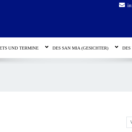
in
ETS UND TERMINE
DES SAN MIA (GESICHTER)
DES