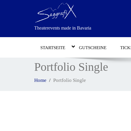
Theaterevents made in Bavaria
STARTSEITE
GUTSCHEINE
TICK
Portfolio Single
Home
Portfolio Single