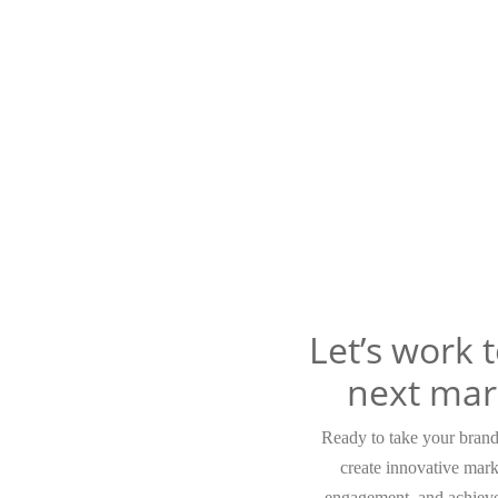
Let’s work 
next mar
Ready to take your brand 
create innovative mark
engagement, and achieve 