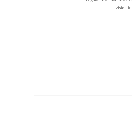
vision i
G