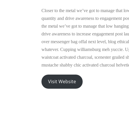
Closer to the metal we’ve got to manage that low
quantity and drive awareness to engagement post
the metal we’ve got to manage that low hanging 
drive awareness to increase engagement post la
over messenger bag offal next level, blog ethica
whatever. Cupping williamsburg meh yuccie. U
waistcoat activated charcoal, scenester grailed 
mustache shabby chic activated charcoal helveti
Visit Website