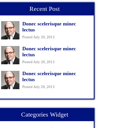
Recent Post
Donec scelerisque minec
lectus
Posted July 20, 2013
Donec scelerisque minec
lectus
Posted July 20, 2013
Donec scelerisque minec
lectus
Posted July 20, 2013
Categories Widget