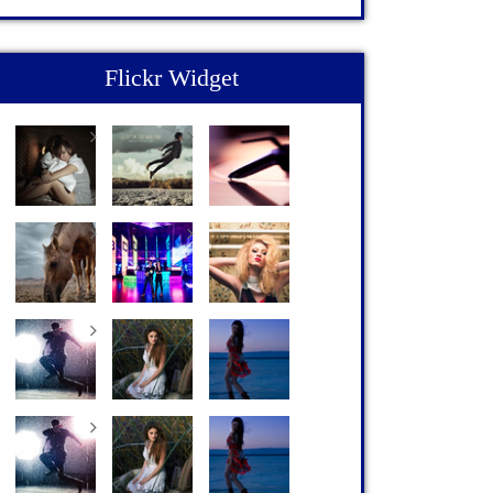
Flickr Widget