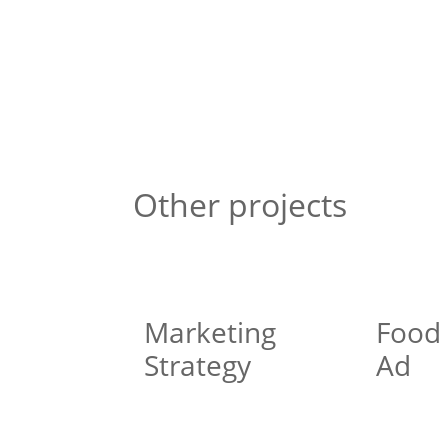
Other projects
Marketing
Food
Strategy
Ad