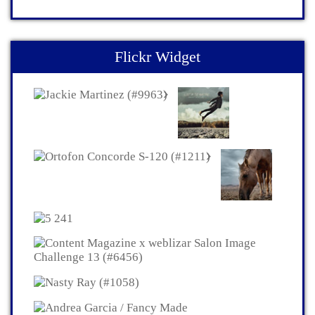
Flickr Widget