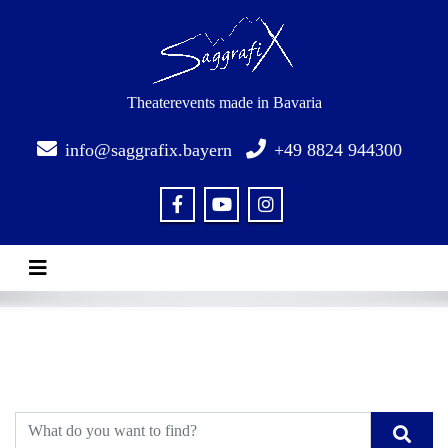
Theaterevents made in Bavaria
info@saggrafix.bayern
+49 8824 944300
Toggle navigation