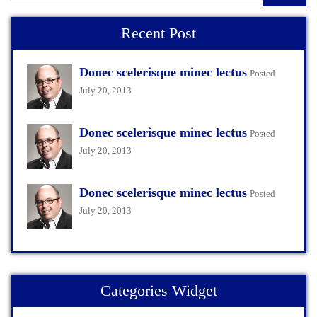
Recent Post
Donec scelerisque minec lectus
Posted
July 20, 2013
Donec scelerisque minec lectus
Posted
July 20, 2013
Donec scelerisque minec lectus
Posted
July 20, 2013
Categories Widget