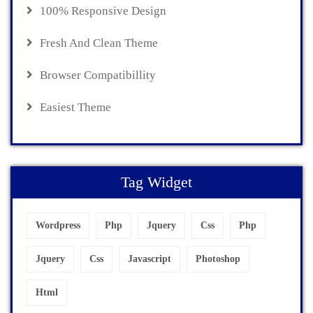
100% Responsive Design
Fresh And Clean Theme
Browser Compatibillity
Easiest Theme
Tag Widget
Wordpress
Php
Jquery
Css
Php
Jquery
Css
Javascript
Photoshop
Html