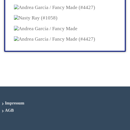
Impressum
AGB